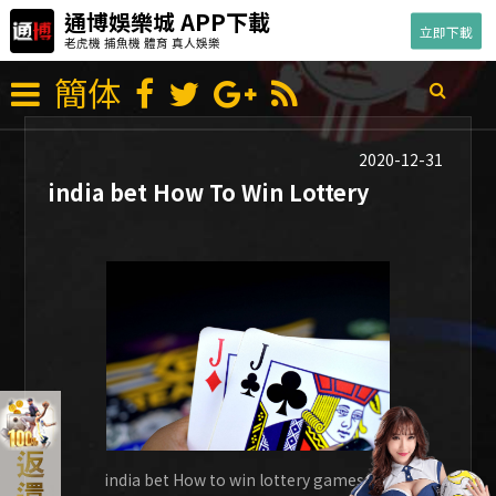
通博娛樂城 APP下載
立即下載
老虎機 捕魚機 體育 真人娛樂
簡体
2020-12-31
india bet How To Win Lottery
Games
india bet How to win lottery games is a