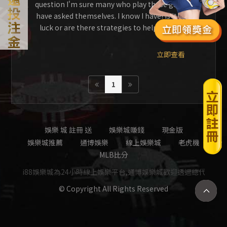
question I'm sure many who play these games
have asked themselves. I know I have! Is it just
luck or are there strategies to help increase
your odds of winning? Most people would
assume that all you have to work with is luck
立即查看
1
娛樂 城 註冊 送
娛樂城賺錢
現金版
娛樂城推薦
通博娛樂
線上娛樂城
老虎機
MLB比分
i88娛樂城為24小時線上娛樂平台,通博娛樂城歡迎透過總代理免費
© Copyright All Rights Reserved